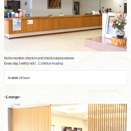
Not to mention check-in and check-out procedures
Every day, I will try not t
…
Continue reading
Available 24 hours
~Lounge~