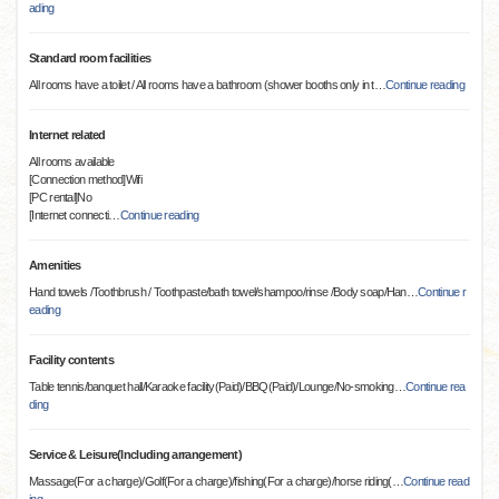
ading
Standard room facilities
All rooms have a toilet / All rooms have a bathroom (shower booths only in t
…
Continue reading
Internet related
All rooms available
[Connection method]Wifi
[PC rental]No
[Internet connecti
…
Continue reading
Amenities
Hand towels /Toothbrush / Toothpaste/bath towel/shampoo/rinse /Body soap/Han
…
Continue r
eading
Facility contents
Table tennis/banquet hall/Karaoke facility(Paid)/BBQ(Paid)/Lounge/No-smoking
…
Continue rea
ding
Service & Leisure(Including arrangement)
Massage(For a charge)/Golf(For a charge)/fishing(For a charge)/horse riding(
…
Continue read