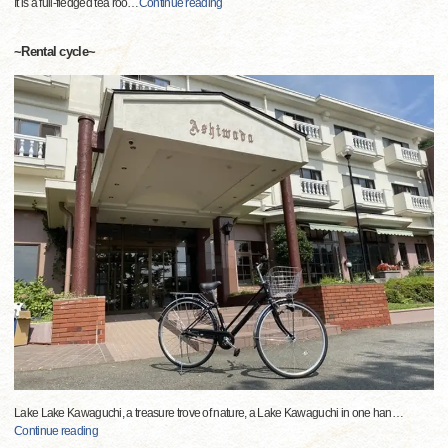
It is a full-fledged tea roo
…
Continue reading
~Rental cycle~
Lake Lake Kawaguchi, a treasure trove of nature, a Lake Kawaguchi in one han
…
Continue reading