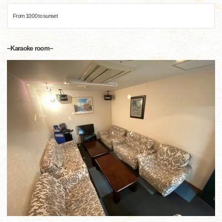
From 10:00 to sunset
~Karaoke room~