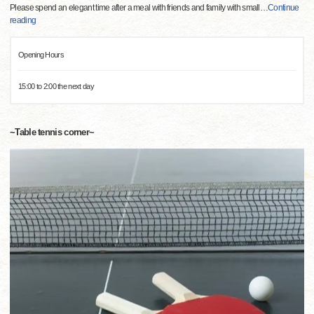
Please spend an elegant time after a meal with friends and family with small
…
Continue
reading
Opening Hours
15:00 to 2:00 the next day
~Table tennis corner~