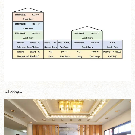
～Lobby～