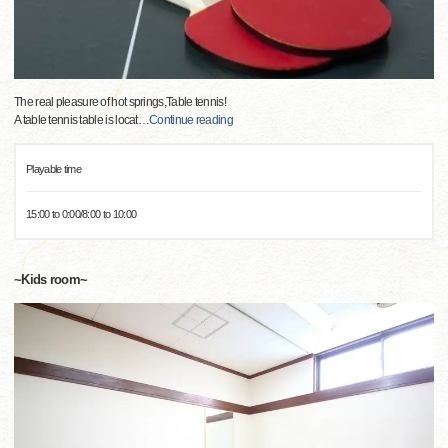
The real pleasure of hot springs,Table tennis!
A table tennis table is locat
…
Continue reading
Playable time
15:00 to 0:00/8:00 to 10:00
~Kids room~