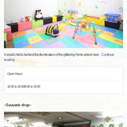
A small child is behind the illumination of the glittering Ferris wheel next
…
Continue
reading
Open Hours
15:00 to 20:00/8:00 to 10:00
~Souvenir shop~