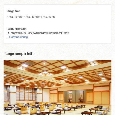
Usage time
8:00 to 12:00 / 13:00 to 17:00 / 19:00 to 22:00
Facility information
PC projector(5,500 JPY)/Whiteboard(Free)/screen(Free)/
…
Continue reading
~Large banquet hall~