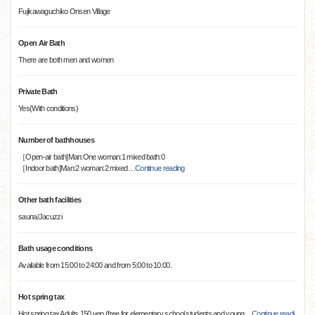
Fujikawaguchiko Onsen Village
Open Air Bath
There are both men and women
Private Bath
Yes(With conditions)
Number of bathhouses
［Open-air bath]Man:One woman:1 mixed bath:0
［Indoor bath]Man:2 woman:2 mixed
…
Continue reading
Other bath facilities
sauna/Jacuzzi
Bath usage conditions
Available from 15:00 to 24:00 and from 5:00 to 10:00.
Hot spring tax
Hot spring tax Adults 150 yen (free for elementary school students and young
…
Continue readi