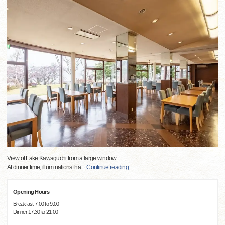
View of Lake Kawaguchi from a large window
At dinner time, illuminations tha
…
Continue reading
Opening Hours
Breakfast 7:00 to 9:00
Dinner 17:30 to 21:00