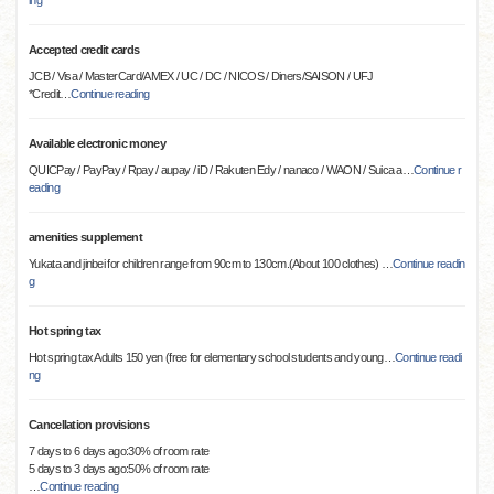
ing
Accepted credit cards
JCB / Visa / MasterCard/AMEX / UC / DC / NICOS / Diners/SAISON / UFJ
*Credit
…
Continue reading
Available electronic money
QUICPay / PayPay / Rpay / aupay / iD / Rakuten Edy / nanaco / WAON / Suica a
…
Continue r
eading
amenities supplement
Yukata and jinbei for children range from 90cm to 130cm.(About 100 clothes)
…
Continue readin
g
Hot spring tax
Hot spring tax Adults 150 yen (free for elementary school students and young
…
Continue readi
ng
Cancellation provisions
7 days to 6 days ago:30% of room rate
5 days to 3 days ago:50% of room rate
…
Continue reading