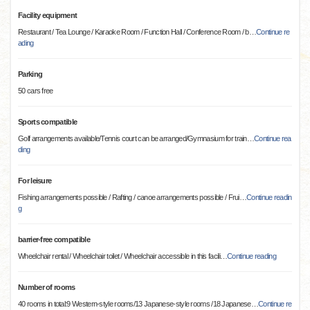
Facility equipment
Restaurant / Tea Lounge / Karaoke Room / Function Hall / Conference Room / b
…
Continue re
ading
Parking
50 cars free
Sports compatible
Golf arrangements available/Tennis court can be arranged/Gymnasium for train
…
Continue rea
ding
For leisure
Fishing arrangements possible / Rafting / canoe arrangements possible / Frui
…
Continue readin
g
barrier-free compatible
Wheelchair rental / Wheelchair toilet / Wheelchair accessible in this facili
…
Continue reading
Number of rooms
40 rooms in total:9 Western-style rooms/13 Japanese-style rooms /18 Japanese
…
Continue re