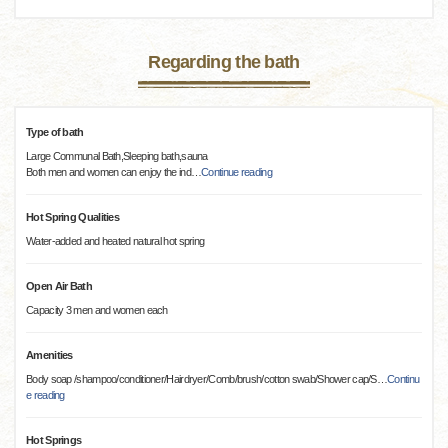
Regarding the bath
Type of bath
Large Communal Bath,Sleeping bath,sauna
Both men and women can enjoy the ind
…
Continue reading
Hot Spring Qualities
Water-added and heated natural hot spring
Open Air Bath
Capacity 3 men and women each
Amenities
Body soap /shampoo/conditioner/Hairdryer/Comb/brush/cotton swab/Shower cap/S
…
Continu
e reading
Hot Springs