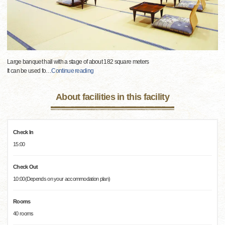
Large banquet hall with a stage of about 182 square meters
It can be used fo
…
Continue reading
About facilities in this facility
Check In
15:00
Check Out
10:00(Depends on your accommodation plan)
Rooms
40 rooms