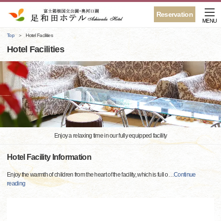
Reservation
MENU
Top
Hotel Facilities
Hotel Facilities
Enjoy a relaxing time in our fully equipped facility
Hotel Facility Information
Enjoy the warmth of children from the heart of the facility, which is full o
…
Continue
reading