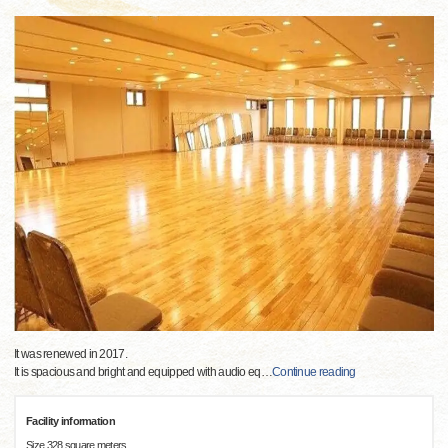
It was renewed in 2017.
It is spacious and bright and equipped with audio eq
…
Continue reading
Facility information
Size 328 square meters