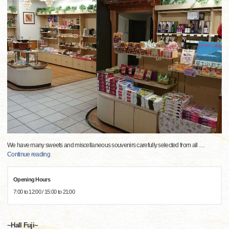
We have many sweets and miscellaneous souvenirs carefully selected from all
…
Continue reading
Opening Hours
7:00 to 12:00 / 15:00 to 21:00
~Hall Fuji~