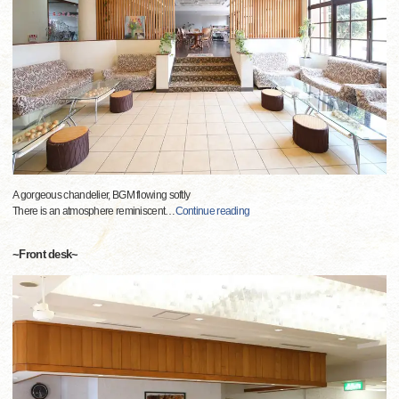
A gorgeous chandelier, BGM flowing softly
There is an atmosphere reminiscent
…
Continue reading
~Front desk~