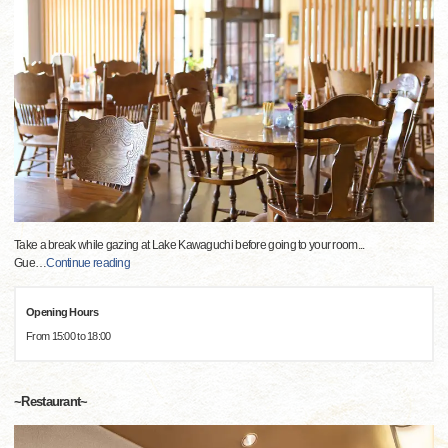
Take a break while gazing at Lake Kawaguchi before going to your room...
Gue
…
Continue reading
Opening Hours
From 15:00 to 18:00
~Restaurant~