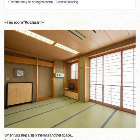
*The time may be changed depen
…
Continue reading
~Tea room"Kochuan"~
When you step a step, there is another space...