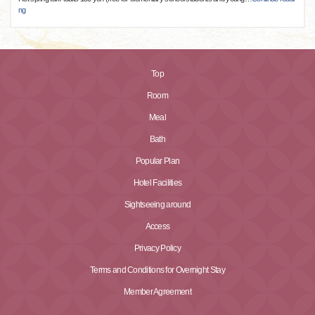
ng
Top
Room
Meal
Bath
Popular Plan
Hotel Facilities
Sightseeing around
Access
Privacy Policy
Terms and Conditions for Overnight Stay
Member Agreement