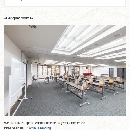
~Banquet rooms~
We are fully equipped with a full-scale projector and screen.
It has been us
…
Continue reading